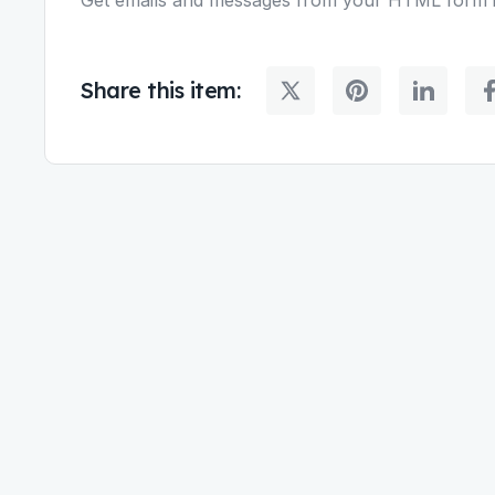
Share this item: