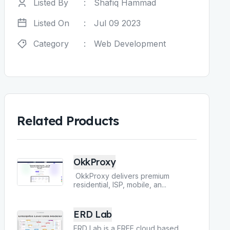
Listed By
:
Shafiq Hammad
Listed On
:
Jul 09 2023
Category
:
Web Development
Related Products
OkkProxy
OkkProxy delivers premium
residential, ISP, mobile, an
...
ERD Lab
ERD Lab is a FREE cloud based