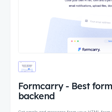
Formcarry
-
Best form
backend
Get emails and messages from your HTML form i