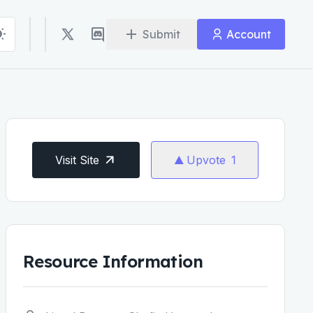
Submit
Account
Visit Site
Upvote
1
Resource Information