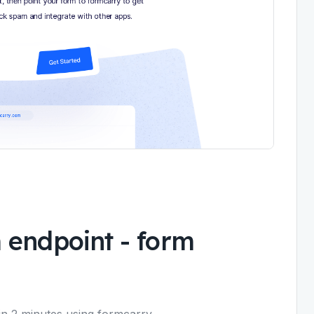
 endpoint - form
n 2 minutes using formcarry