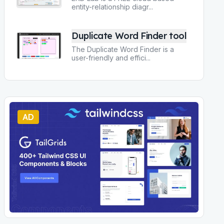
entity-relationship diagr
...
Duplicate Word Finder tool
The Duplicate Word Finder is a
user-friendly and effici
...
AD