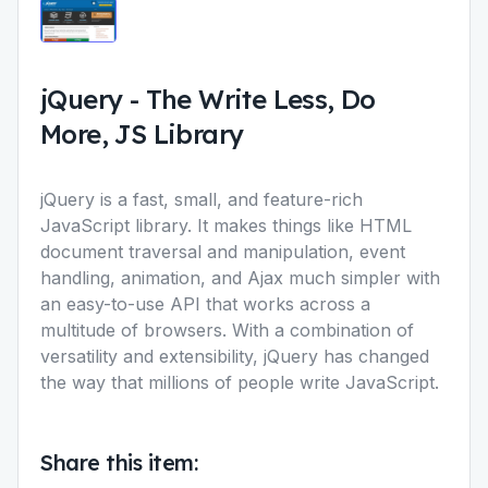
jQuery
-
The Write Less, Do
More, JS Library
jQuery is a fast, small, and feature-rich
JavaScript library. It makes things like HTML
document traversal and manipulation, event
handling, animation, and Ajax much simpler with
an easy-to-use API that works across a
multitude of browsers. With a combination of
versatility and extensibility, jQuery has changed
the way that millions of people write JavaScript.
Share this item: