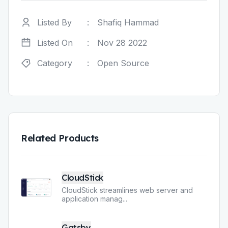
Listed By
:
Shafiq Hammad
Listed On
:
Nov 28 2022
Category
:
Open Source
Related Products
CloudStick
CloudStick streamlines web server and
application manag
...
Gatsby