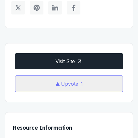
Visit Site
Upvote
1
Resource Information