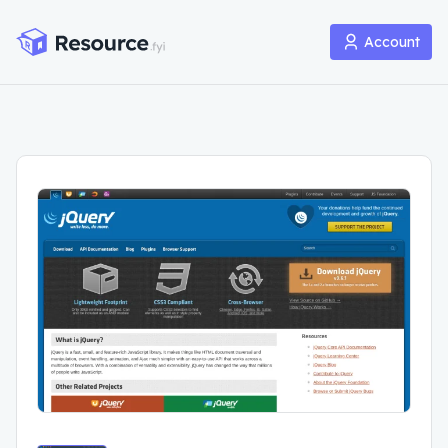
Account