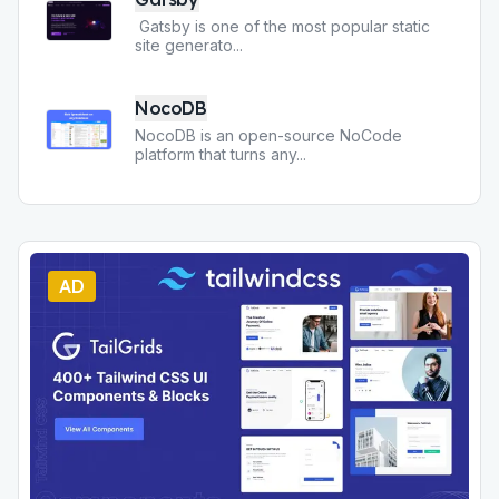
Gatsby is one of the most popular static
site generato
...
NocoDB
NocoDB is an open-source NoCode
platform that turns any
...
AD