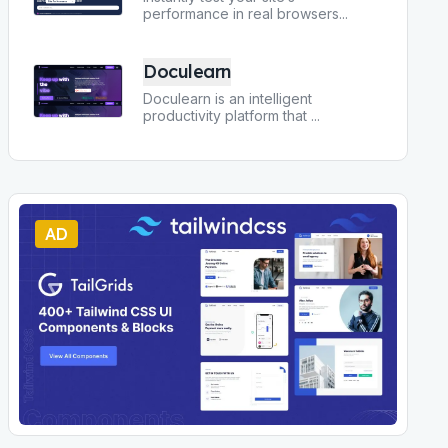
performance in real browsers
...
Doculearn
Doculearn is an intelligent
productivity platform that
...
AD