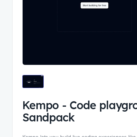
Kempo
-
Code playgr
Sandpack
Kempo lets you build live coding experiences like