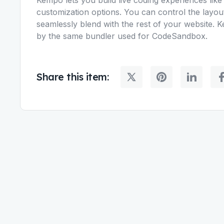
customization options. You can control the layo
seamlessly blend with the rest of your website. 
by the same bundler used for CodeSandbox.
Share this item: