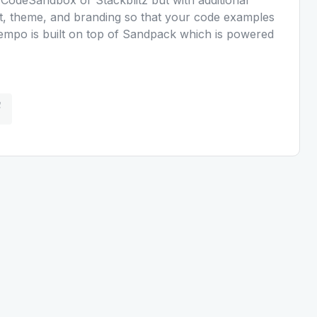
ut, theme, and branding so that your code examples
Kempo is built on top of Sandpack which is powered