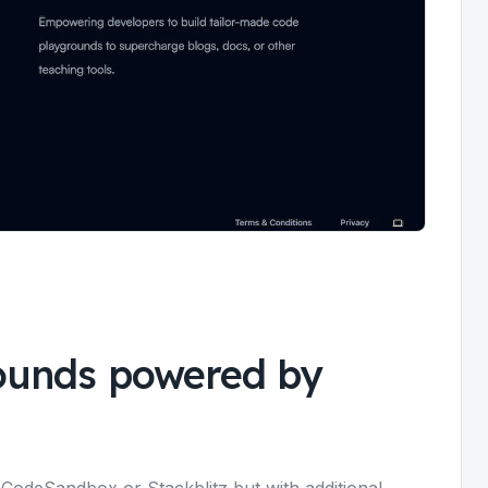
ounds powered by
 CodeSandbox or Stackblitz but with additional