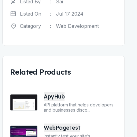
Listed By
:
Sai
Listed On
:
Jul 17 2024
Category
:
Web Development
Related Products
ApyHub
API platform that helps developers
and businesses disco
...
WebPageTest
Instantly test your site’s