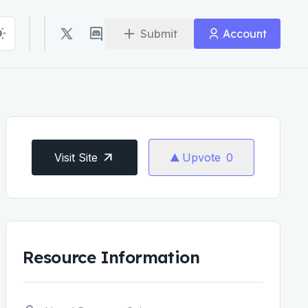
Submit
Account
Visit Site
Upvote
0
Resource Information