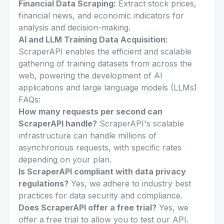
Financial Data Scraping:
Extract stock prices,
financial news, and economic indicators for
analysis and decision-making.
AI and LLM Training Data Acquisition:
ScraperAPI enables the efficient and scalable
gathering of training datasets from across the
web, powering the development of AI
applications and large language models (LLMs)
FAQs:
How many requests per second can
ScraperAPI handle?
ScraperAPI's scalable
infrastructure can handle millions of
asynchronous requests, with specific rates
depending on your plan.
Is ScraperAPI compliant with data privacy
regulations?
Yes, we adhere to industry best
practices for data security and compliance.
Does ScraperAPI offer a free trial?
Yes, we
offer a free trial to allow you to test our API.