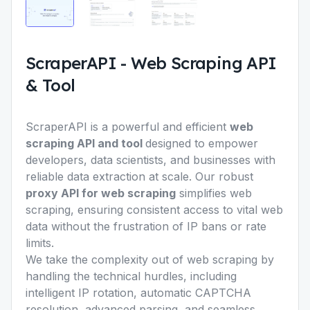
ScraperAPI
-
Web Scraping API
& Tool
ScraperAPI is a powerful and efficient
web
scraping API and tool
designed to empower
developers, data scientists, and businesses with
reliable data extraction at scale. Our robust
proxy API for web scraping
simplifies web
scraping, ensuring consistent access to vital web
data without the frustration of IP bans or rate
limits.
We take the complexity out of web scraping by
handling the technical hurdles, including
intelligent IP rotation, automatic CAPTCHA
resolution, advanced parsing, and seamless