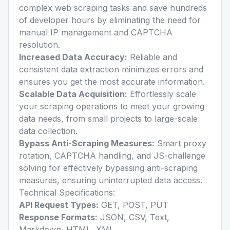
complex web scraping tasks and save hundreds
of developer hours by eliminating the need for
manual IP management and CAPTCHA
resolution.
Increased Data Accuracy:
Reliable and
consistent data extraction minimizes errors and
ensures you get the most accurate information.
Scalable Data Acquisition:
Effortlessly scale
your scraping operations to meet your growing
data needs, from small projects to large-scale
data collection.
Bypass Anti-Scraping Measures:
Smart proxy
rotation, CAPTCHA handling, and JS-challenge
solving for effectively bypassing anti-scraping
measures, ensuring uninterrupted data access.
Technical Specifications:
API Request Types:
GET, POST, PUT
Response Formats:
JSON, CSV, Text,
Markdown, HTML, XML