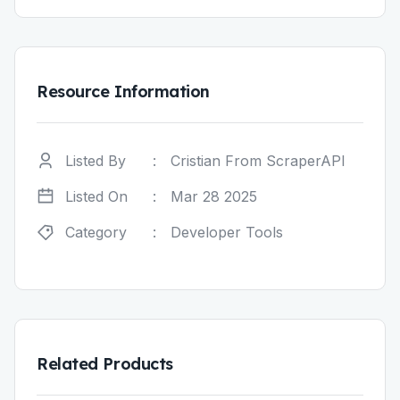
Resource Information
Listed By
:
Cristian From ScraperAPI
Listed On
:
Mar 28 2025
Category
:
Developer Tools
Related Products