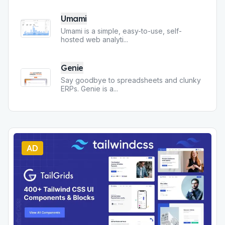
Umami
Umami is a simple, easy-to-use, self-
hosted web analyti
...
Genie
Say goodbye to spreadsheets and clunky
ERPs. Genie is a
...
AD