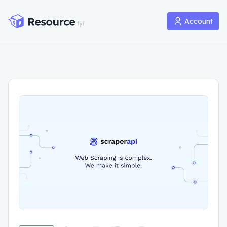
Account