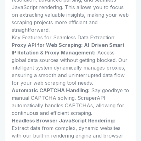
JavaScript rendering. This allows you to focus
on extracting valuable insights, making your web
scraping projects more efficient and
straightforward.
Key Features for Seamless Data Extraction:
Proxy API for Web Scraping: AI-Driven Smart
IP Rotation & Proxy Management:
Access
global data sources without getting blocked. Our
intelligent system dynamically manages proxies,
ensuring a smooth and uninterrupted data flow
for your web scraping tool needs.
Automatic CAPTCHA Handling:
Say goodbye to
manual CAPTCHA solving. ScraperAPI
automatically handles CAPTCHAs, allowing for
continuous and efficient scraping.
Headless Browser JavaScript Rendering:
Extract data from complex, dynamic websites
with our built-in rendering engine and browser