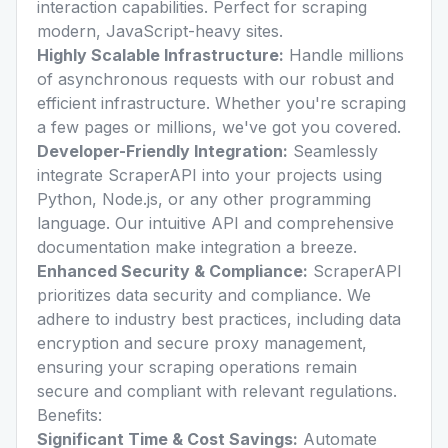
interaction capabilities. Perfect for scraping
modern, JavaScript-heavy sites.
Highly Scalable Infrastructure:
Handle millions
of asynchronous requests with our robust and
efficient infrastructure. Whether you're scraping
a few pages or millions, we've got you covered.
Developer-Friendly Integration:
Seamlessly
integrate ScraperAPI into your projects using
Python, Node.js, or any other programming
language. Our intuitive API and comprehensive
documentation make integration a breeze.
Enhanced Security & Compliance:
ScraperAPI
prioritizes data security and compliance. We
adhere to industry best practices, including data
encryption and secure proxy management,
ensuring your scraping operations remain
secure and compliant with relevant regulations.
Benefits:
Significant Time & Cost Savings:
Automate