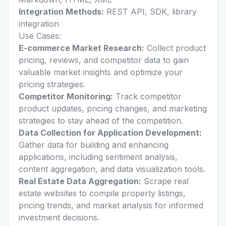
Integration Methods:
REST API, SDK, library
integration
Use Cases:
E-commerce Market Research:
Collect product
pricing, reviews, and competitor data to gain
valuable market insights and optimize your
pricing strategies.
Competitor Monitoring:
Track competitor
product updates, pricing changes, and marketing
strategies to stay ahead of the competition.
Data Collection for Application Development:
Gather data for building and enhancing
applications, including sentiment analysis,
content aggregation, and data visualization tools.
Real Estate Data Aggregation:
Scrape real
estate websites to compile property listings,
pricing trends, and market analysis for informed
investment decisions.