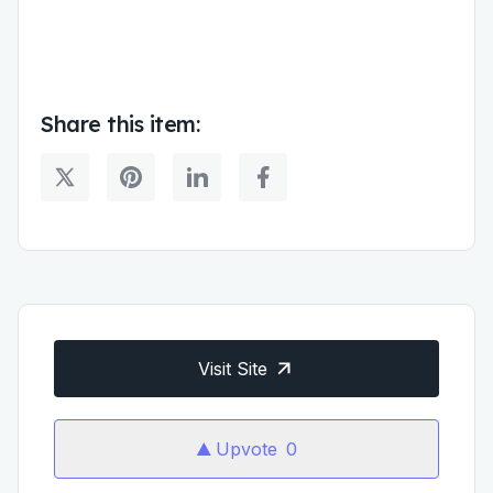
Share this item:
Visit Site
Upvote
0