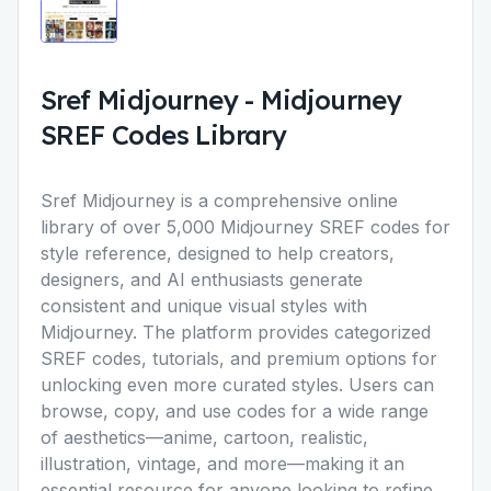
Sref Midjourney
-
Midjourney
SREF Codes Library
Sref Midjourney
is a comprehensive online
library of over 5,000 Midjourney SREF codes for
style reference, designed to help creators,
designers, and AI enthusiasts generate
consistent and unique visual styles with
Midjourney. The platform provides categorized
SREF codes, tutorials, and premium options for
unlocking even more curated styles. Users can
browse, copy, and use codes for a wide range
of aesthetics—anime, cartoon, realistic,
illustration, vintage, and more—making it an
essential resource for anyone looking to refine