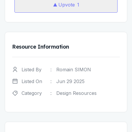
Upvote
1
Resource Information
Listed By
:
Romain SIMON
Listed On
:
Jun 29 2025
Category
:
Design Resources