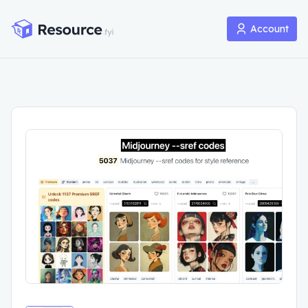
Account