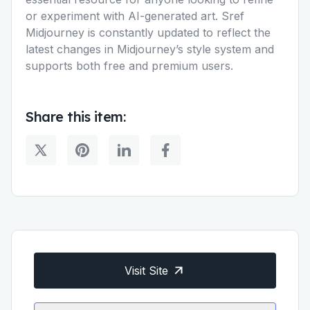
or experiment with AI-generated art. Sref
Midjourney is constantly updated to reflect the
latest changes in Midjourney’s style system and
supports both free and premium users.
Share this item:
Visit Site