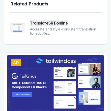
Related Products
TranslateSRT.online
Accurate and style-consistent translation
for subtitles
...
AD