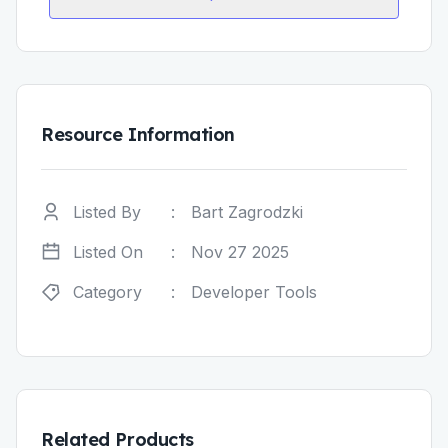
Resource Information
Listed By
:
Bart Zagrodzki
Listed On
:
Nov 27 2025
Category
:
Developer Tools
Related Products