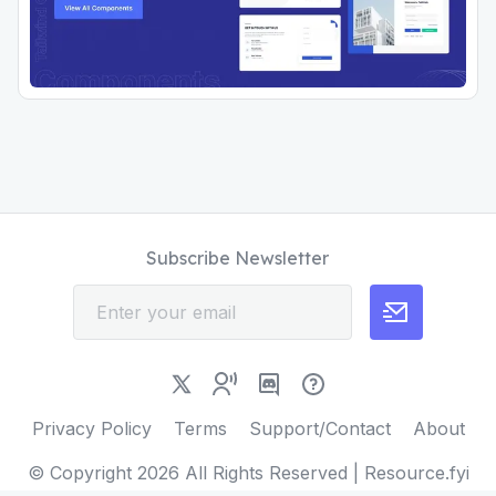
Subscribe Newsletter
Privacy Policy
Terms
Support/Contact
About
© Copyright
2026
All Rights Reserved | Resource.fyi