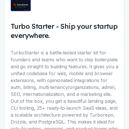
Turbo Starter
-
Ship your startup
everywhere.
TurboStarter is a battle‑tested starter kit for
founders and teams who want to skip boilerplate
and go straight to building features. It gives you a
unified codebase for web, mobile and browser
extensions, with opinionated integrations for
auth, billing, multi‑tenancy/organizations, admin,
SEO, internationalization, and a marketing site.
Out of the box, you get a beautiful landing page,
CLI tooling, 25+ ready‑to‑launch SaaS ideas, and
a scalable architecture powered by Turborepo,
Drizzle, and PostgreSQL. This makes it ideal for
solo founders, agencies, and product teams who