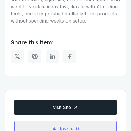
want to validate ideas fast, iterate with AI coding
tools, and ship polished multi‑platform products
without spending weeks on setup.
Share this item:
Visit Site
Upvote
0