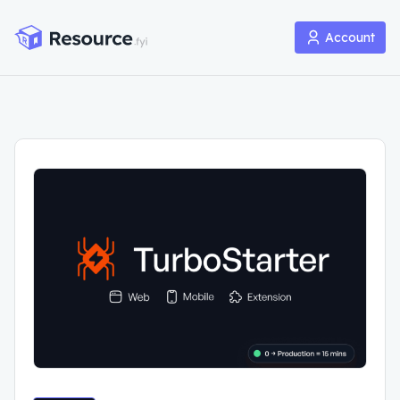
Account