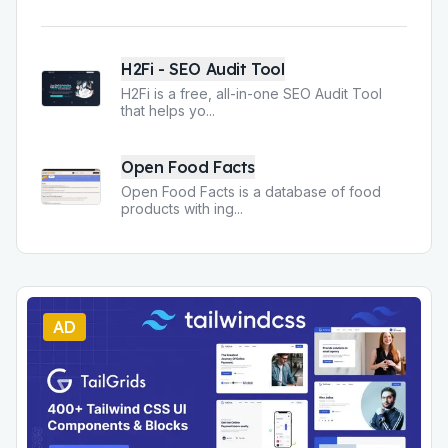
H2Fi - SEO Audit Tool
H2Fi is a free, all-in-one SEO Audit Tool
that helps yo
...
Open Food Facts
Open Food Facts is a database of food
products with ing
...
AD