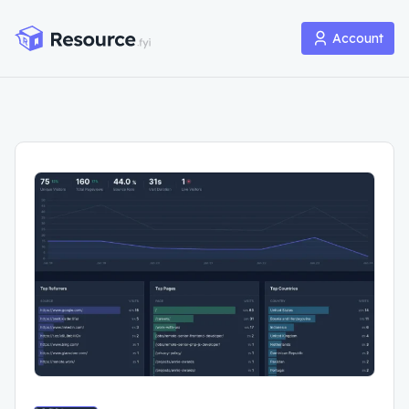
Account