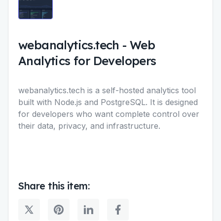
webanalytics.tech
-
Web
Analytics for Developers
webanalytics.tech is a self-hosted analytics tool
built with Node.js and PostgreSQL. It is designed
for developers who want complete control over
their data, privacy, and infrastructure.
Share this item: