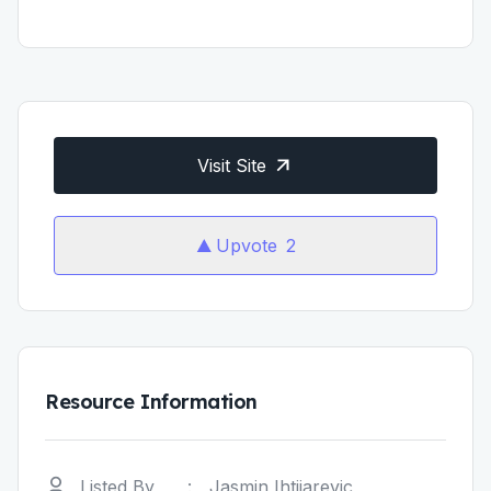
Visit Site
Upvote
2
Resource Information
Listed By
:
Jasmin Ihtijarevic