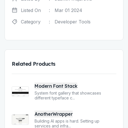
Listed On
:
Mar 01 2024
Category
:
Developer Tools
Related Products
Modern Font Stack
System font gallery that showcases
different typeface c
...
AnotherWrapper
Building AI apps is hard. Setting up
services and infra
...